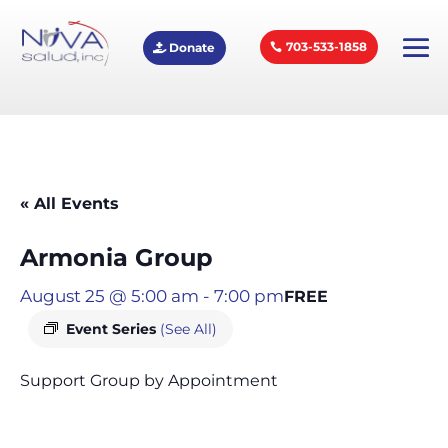
703-533-1858
Donate
« All Events
Armonia Group
August 25 @ 5:00 am
-
7:00 pm
FREE
Event Series
(See All)
Support Group by Appointment