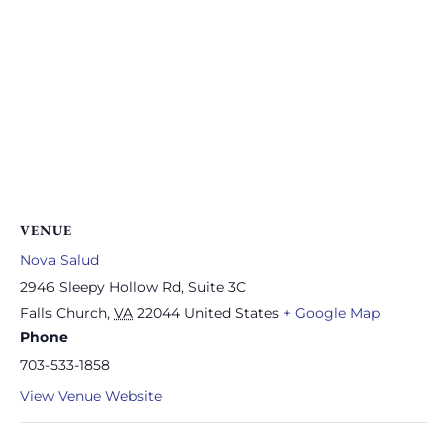
VENUE
Nova Salud
2946 Sleepy Hollow Rd, Suite 3C
Falls Church
,
VA
22044
United States
+ Google Map
Phone
703-533-1858
View Venue Website