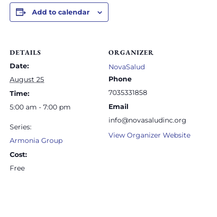
Add to calendar
DETAILS
ORGANIZER
Date:
NovaSalud
Phone
August 25
7035331858
Time:
Email
5:00 am - 7:00 pm
info@novasaludinc.org
Series:
View Organizer Website
Armonia Group
Cost:
Free