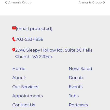
Armonia Group
Armonia Group
[email protected]
703-533-1858
2946 Sleepy Hollow Rd. Suite 3C Falls
Church, VA 22044
Home
Nova Salud
About
Donate
Our Services
Events
Appointments
Jobs
Contact Us
Podcasts