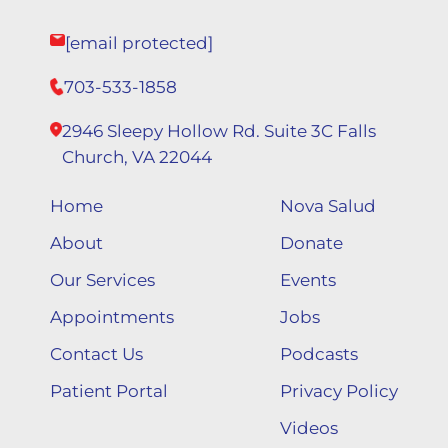
[email protected]
703-533-1858
2946 Sleepy Hollow Rd. Suite 3C Falls
Church, VA 22044
Home
Nova Salud
About
Donate
Our Services
Events
Appointments
Jobs
Contact Us
Podcasts
Patient Portal
Privacy Policy
Videos