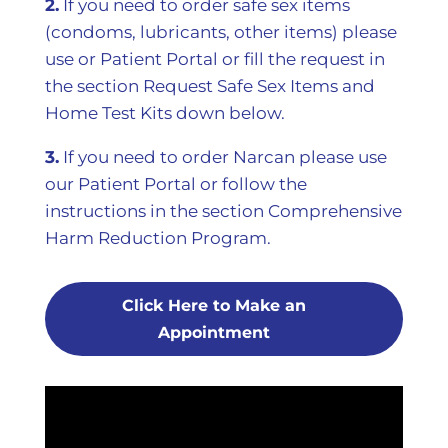
2.
If you need to order safe sex items
(condoms, lubricants, other items) please
use or Patient Portal or fill the request in
the section Request Safe Sex Items and
Home Test Kits down below.
3.
If you need to order Narcan please use
our Patient Portal or follow the
instructions in the section Comprehensive
Harm Reduction Program.
Click Here to Make an
Appointment