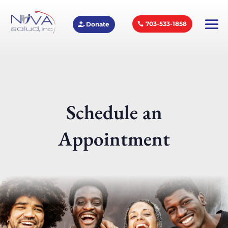
703-533-1858
Donate
Schedule an
Appointment