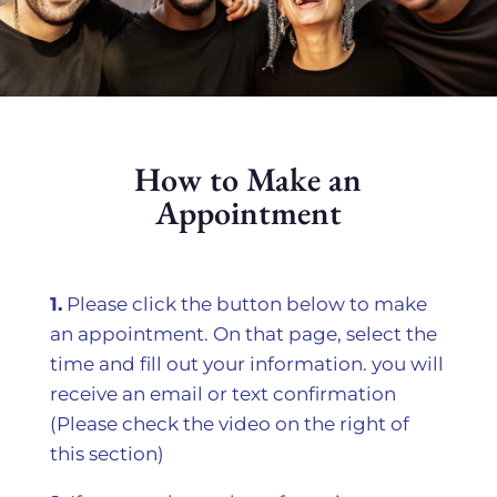
How to Make an
Appointment
1.
Please click the button below to make
an appointment. On that page, select the
time and fill out your information. you will
receive an email or text confirmation
(Please check the video on the right of
this section)