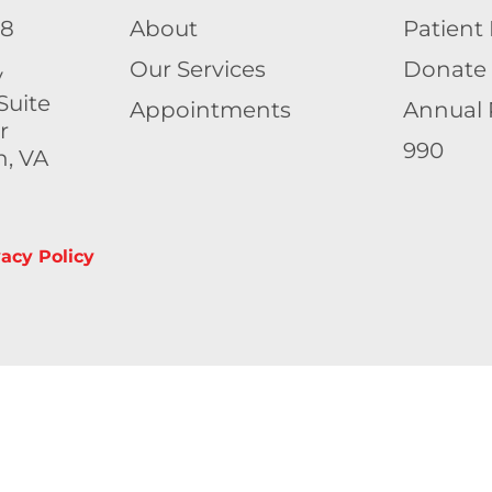
58
About
Patient 
Our Services
Donate
y
Suite
Appointments
Annual 
r
990
h, VA
vacy Policy