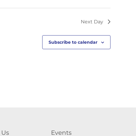
Next Day
Subscribe to calendar
 Us
Events