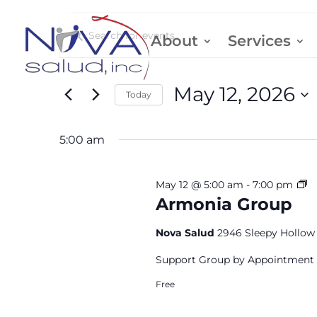
Events
Events
Enter
About
Services
Keyword.
Search
for
Search
May 12, 2026
Today
and
for
May
Select
Events
5:00 am
date.
Views
by
12,
Keyword.
Navigation
A
May 12 @ 5:00 am
-
7:00 pm
G
Armonia Group
2026
Nova Salud
2946 Sleepy Hollow 
Support Group by Appointment
Free