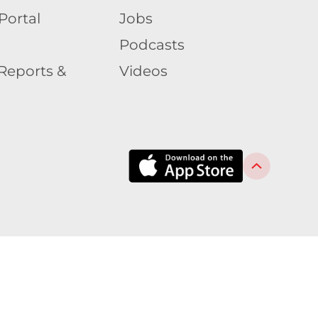
Portal
Jobs
Podcasts
Reports &
Videos