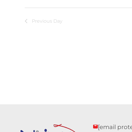
Previous Day
[email prot