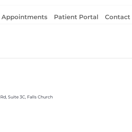
Appointments
Patient Portal
Contact
rmonia
roup
Rd, Suite 3C, Falls Church