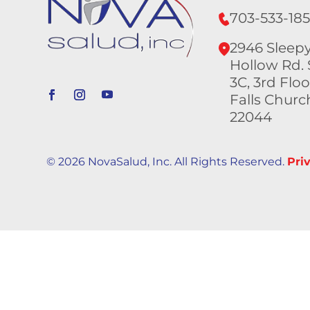
703-533-18
2946 Sleep
Hollow Rd. 
3C, 3rd Floo
Falls Churc
22044
© 2026 NovaSalud, Inc. All Rights Reserved.
Pri