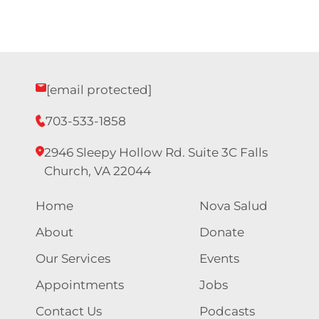
Nav
[email protected]
703-533-1858
2946 Sleepy Hollow Rd. Suite 3C Falls
Church, VA 22044
Home
Nova Salud
About
Donate
Our Services
Events
Appointments
Jobs
Contact Us
Podcasts