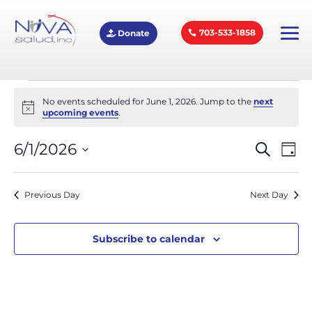
703-533-1858
Donate
Events
No events scheduled for June 1, 2026. Jump to the
next
Notice
upcoming events
.
for
Eve
E
6/1/2026
Search
Day
Select
V
June
Sea
date.
Previous Day
Next Day
N
and
1,
Subscribe to calendar
Vie
2026