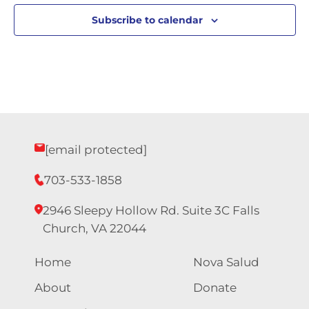
Subscribe to calendar
[email protected]
703-533-1858
2946 Sleepy Hollow Rd. Suite 3C Falls
Church, VA 22044
Home
Nova Salud
About
Donate