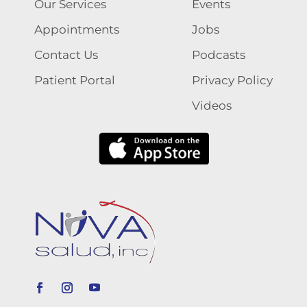
Our Services
Events
Appointments
Jobs
Contact Us
Podcasts
Patient Portal
Privacy Policy
Videos