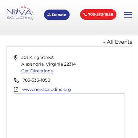
703-533-1858
Donate
Alexandria Market
« All Events
Address
301 King Street
Alexandria
,
Virginia
22314
Get Directions
Phone
703-533-1858
Website
www.novasaludinc.org