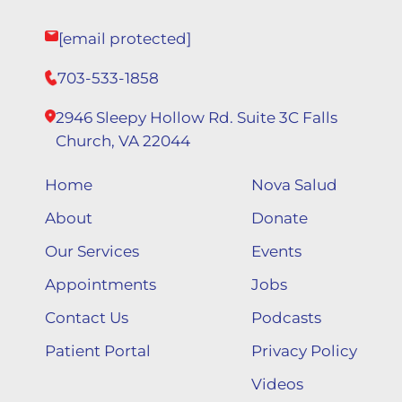
[email protected]
703-533-1858
2946 Sleepy Hollow Rd. Suite 3C Falls
Church, VA 22044
Home
Nova Salud
About
Donate
Our Services
Events
Appointments
Jobs
Contact Us
Podcasts
Patient Portal
Privacy Policy
Videos