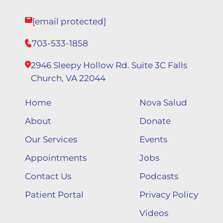
[email protected]
703-533-1858
2946 Sleepy Hollow Rd. Suite 3C Falls
Church, VA 22044
Home
Nova Salud
About
Donate
Our Services
Events
Appointments
Jobs
Contact Us
Podcasts
Patient Portal
Privacy Policy
Videos