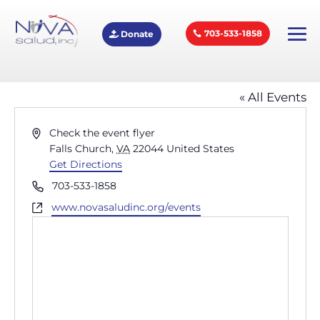
703-533-1858
Donate
External Event
« All Events
Address
Check the event flyer
Falls Church
,
VA
22044
United States
Get Directions
Phone
703-533-1858
Website
www.novasaludinc.org/events